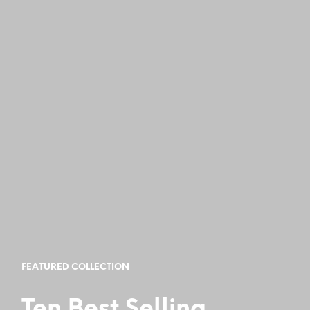
FEATURED COLLECTION
Ten Best Selling