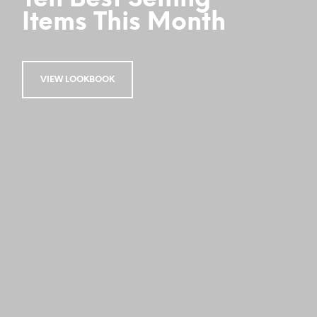
Items This Month
VIEW LOOKBOOK