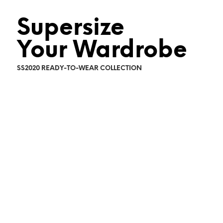
Supersize
Your Wardrobe
SS2020 READY-TO-WEAR COLLECTION