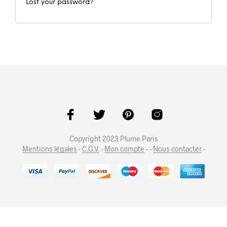
Lost your password?
Copyright 2023 Plume Paris
Mentions légales
-
C.G.V.
-
Mon compte
- -
Nous contacter
-