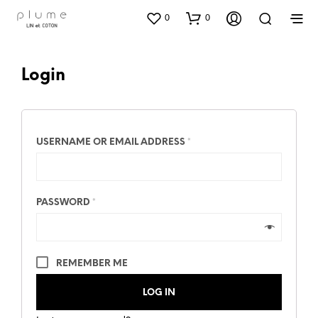
0
0
Login
USERNAME OR EMAIL ADDRESS
*
PASSWORD
*
REMEMBER ME
LOG IN