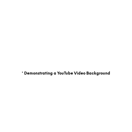
* Demonstrating a YouTube Video Background
La croix blog