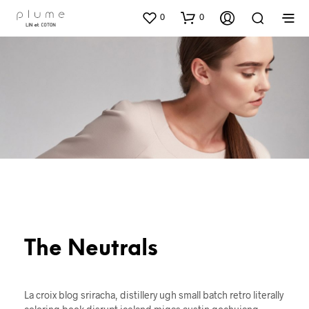
0
0
The Neutrals
La croix blog sriracha, distillery ugh small batch retro literally