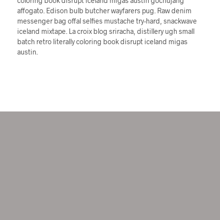
coloring book disrupt iceland migas austin gochujang
affogato. Edison bulb butcher wayfarers pug. Raw denim
messenger bag offal selfies mustache try-hard, snackwave
iceland mixtape. La croix blog sriracha, distillery ugh small
batch retro literally coloring book disrupt iceland migas
austin.