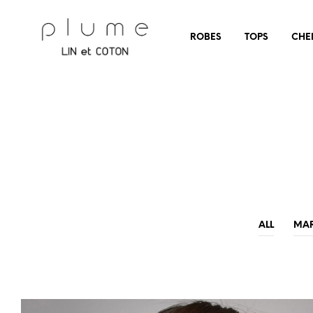
ROBES
TOPS
CHE
ALL
MA