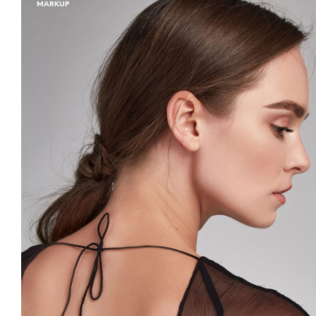
MARKUP