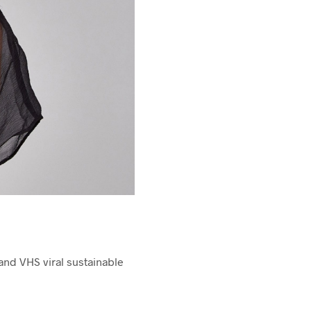
nd VHS viral sustainable