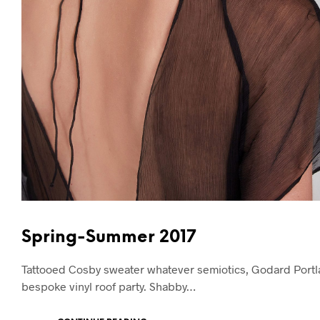
Spring-Summer 2017
Tattooed Cosby sweater whatever semiotics, Godard Portla
bespoke vinyl roof party. Shabby…