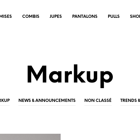
MISES
COMBIS
JUPES
PANTALONS
PULLS
SHO
Markup
RKUP
NEWS & ANNOUNCEMENTS
NON CLASSÉ
TRENDS 