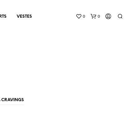
0
0
RTS
VESTES
N
O
& CRAVINGS
P
R
O
D
U
C
T