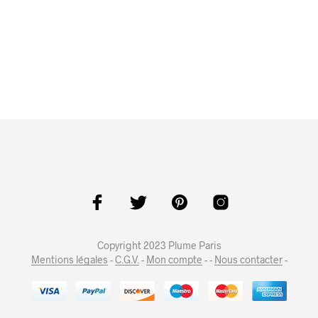
Copyright 2023 Plume Paris
Mentions légales
-
C.G.V.
-
Mon compte
- -
Nous contacter
-