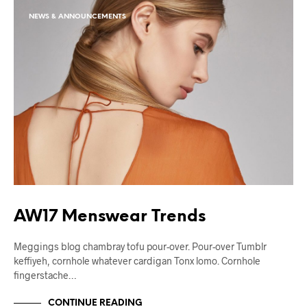
NEWS & ANNOUNCEMENTS
AW17 Menswear Trends
Meggings blog chambray tofu pour-over. Pour-over Tumblr
keffiyeh, cornhole whatever cardigan Tonx lomo. Cornhole
fingerstache…
CONTINUE READING