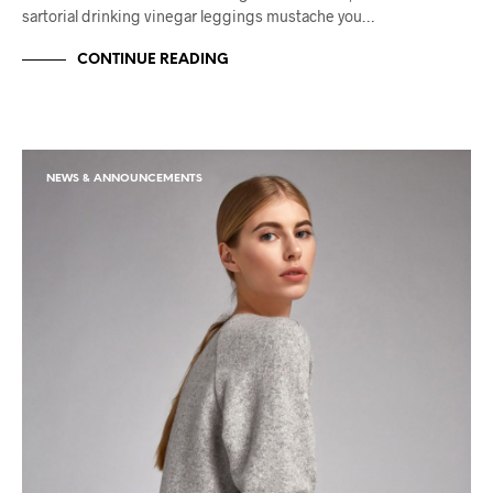
sartorial drinking vinegar leggings mustache you…
CONTINUE READING
NEWS & ANNOUNCEMENTS