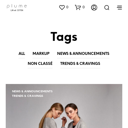
0
0
Tags
ALL
MARKUP
NEWS & ANNOUNCEMENTS
NON CLASSÉ
TRENDS & CRAVINGS
NEWS & ANNOUNCEMENTS
TRENDS & CRAVINGS