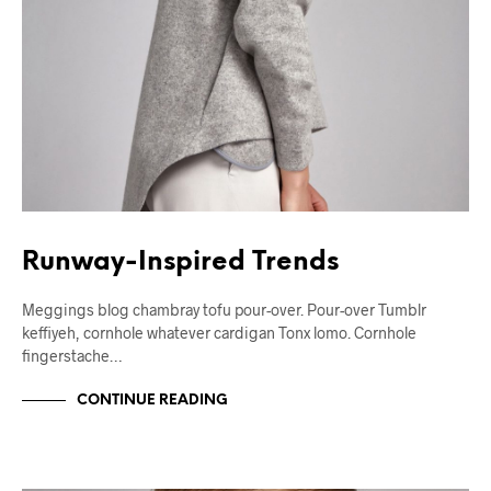
Runway-Inspired Trends
Meggings blog chambray tofu pour-over. Pour-over Tumblr
keffiyeh, cornhole whatever cardigan Tonx lomo. Cornhole
fingerstache…
CONTINUE READING