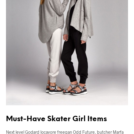
Must-Have Skater Girl Items
Next level Godard locavore freegan Odd Future, butcher Marfa