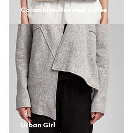
Colombian Roasted Cofee
Urban Girl