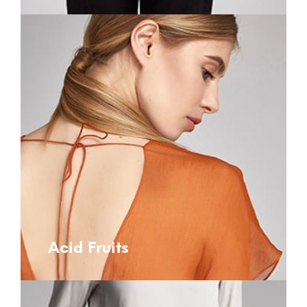
Acid Fruits