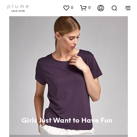
0
0
Girls Just Want to Have Fun