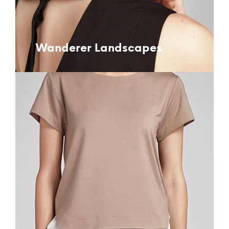
Wanderer Landscapes