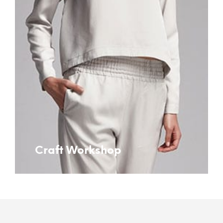
Craft Workshop