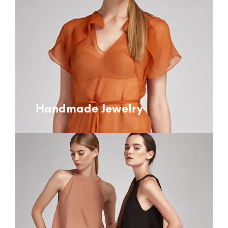
Handmade Jewelry