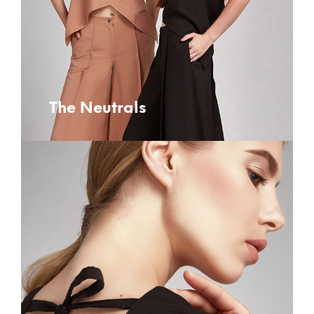
The Neutrals