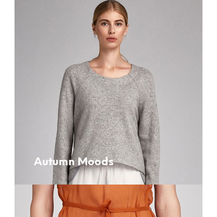
Autumn Moods