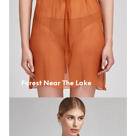
Forest Near The Lake